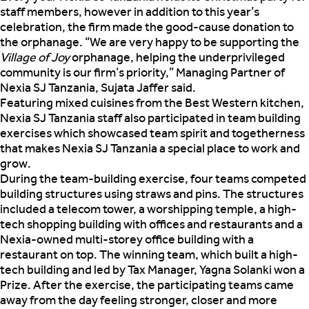
staff members, however in addition to this year’s
celebration, the firm made the good-cause donation to
the orphanage. “We are very happy to be supporting the
Village of Joy
orphanage, helping the underprivileged
community is our firm’s priority,” Managing Partner of
Nexia SJ Tanzania, Sujata Jaffer said.
Featuring mixed cuisines from the Best Western kitchen,
Nexia SJ Tanzania staff also participated in team building
exercises which showcased team spirit and togetherness
that makes Nexia SJ Tanzania a special place to work and
grow.
During the team-building exercise, four teams competed
building structures using straws and pins. The structures
included a telecom tower, a worshipping temple, a high-
tech shopping building with offices and restaurants and a
Nexia-owned multi-storey office building with a
restaurant on top. The winning team, which built a high-
tech building and led by Tax Manager, Yagna Solanki won a
Prize. After the exercise, the participating teams came
away from the day feeling stronger, closer and more