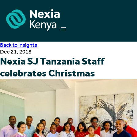
Back to Insights
Dec 21, 2018
Nexia SJ Tanzania Staff
celebrates Christmas