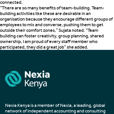
connected.
“There are so many benefits of team-building. Team-
building activities like these are desirable in an
organisation because they encourage different groups of
employees to mix and converse, pushing them to get
outside their comfort zones,” Sujata noted. “Team
building can foster creativity, group planning, shared
ownership, I am proud of every staff member who
participated, they did a great job” she added.
Nexia Kenya is a member of Nexia, a leading, global
network of independent accounting and consulting