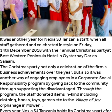
It was another year for Nexia SJ Tanzania staff, when all
staff gathered and celebrated in style on Friday,
14th December 2018 with their annual Christmas party
at
Best Western Peninsula Hotel in Oysterbay Dar es
Salaam.
The Christmas party not only a celebration of the firm’s
business achievements over the year, but also it was
another way of engaging employees in a Corporate Social
Responsibility program by giving back to the community
through supporting the disadvantaged. Through the
program, the Staff donated items in-kind including
clothing, books, toys, games etc to the
Village of Joy
orphanage in Mbweni.
Every year Nexia SJ Tanzania holds its Christmas party for