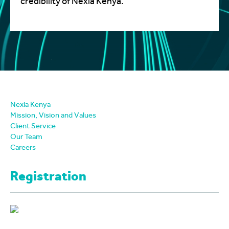
credibility of Nexia Kenya.
Nexia Kenya
Mission, Vision and Values
Client Service
Our Team
Careers
Registration