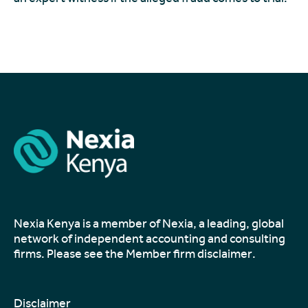
Nexia Kenya is a member of Nexia, a leading, global
network of independent accounting and consulting
firms. Please see the
Member firm disclaimer
.
Disclaimer