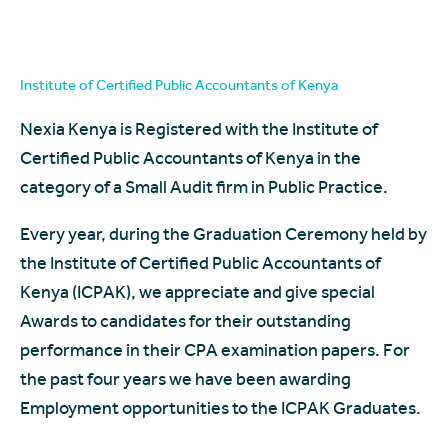
Institute of Certified Public Accountants of Kenya
Nexia Kenya is Registered with the Institute of
Certified Public Accountants of Kenya in the
category of a Small Audit firm in Public Practice.
Every year, during the Graduation Ceremony held by
the Institute of Certified Public Accountants of
Kenya (ICPAK), we appreciate and give special
Awards to candidates for their outstanding
performance in their CPA examination papers. For
the past four years we have been awarding
Employment opportunities to the ICPAK Graduates.