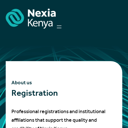
About us
Registration
Professional registrations and institutional
affiliations that support the quality and