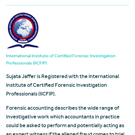
International Institute of Certified Forensic Investigation
Professionals (IICFIP)
Sujata Jaffer is Registered with the International
Institute of Certified Forensic Investigation
Professionals (IICFIP).
Forensic accounting describes the wide range of
investigative work which accountants in practice
could be asked to perform and potentially acting as
an expert witness if the alleged fraud comes to trial.