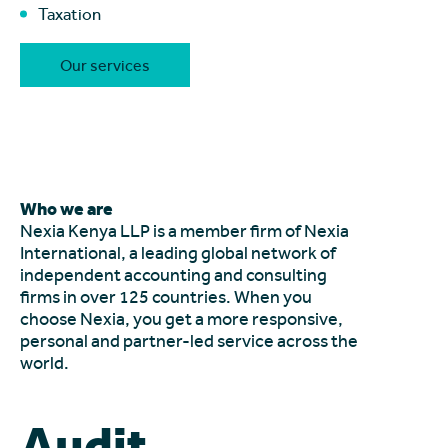
Taxation
Our services
Who we are
Nexia Kenya LLP is a member firm of Nexia
International, a leading global network of
independent accounting and consulting
firms in over 125 countries. When you
choose Nexia, you get a more responsive,
personal and partner-led service across the
world.
Audit.