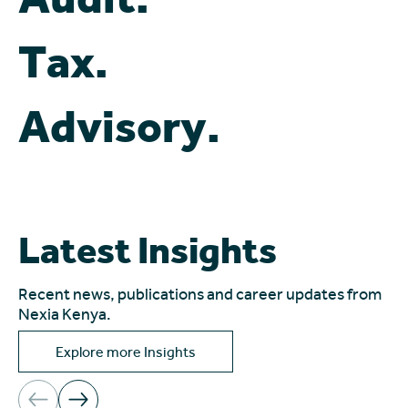
Tax.
Advisory.
Latest Insights
Recent news, publications and career updates from
Nexia Kenya.
Explore more Insights