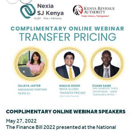
COMPLIMENTARY ONLINE WEBINAR SPEAKERS
In
le
May 27, 2022
The Finance Bill 2022 presented at the National
Ma