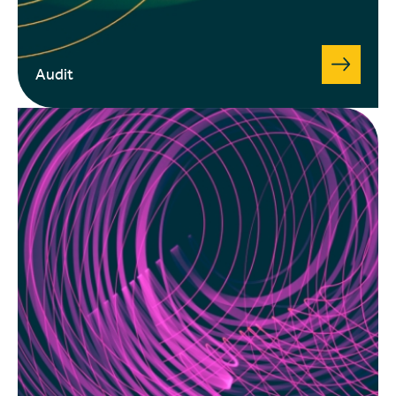
Audit