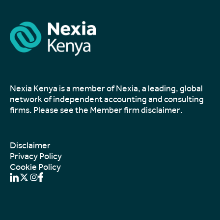
Nexia Kenya is a member of Nexia, a leading, global
network of independent accounting and consulting
firms. Please see the
Member firm disclaimer
.
Disclaimer
Privacy Policy
Cookie Policy