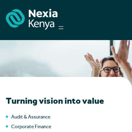
Turning vision into value
Audit & Assurance
Corporate Finance