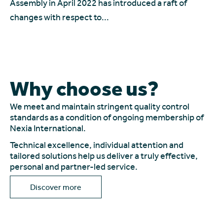
Le
Assembly in April 2022 has introduced a raft of
In
changes with respect to...
Why choose us?
We meet and maintain stringent quality control
standards as a condition of ongoing membership of
Nexia International.
Technical excellence, individual attention and
tailored solutions help us deliver a truly effective,
personal and partner-led service.
Discover more