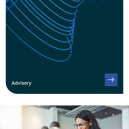
Advisory