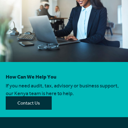
How Can We Help You
If you need audit, tax, advisory or business support,
our Kenya team is here to help.
Contact Us