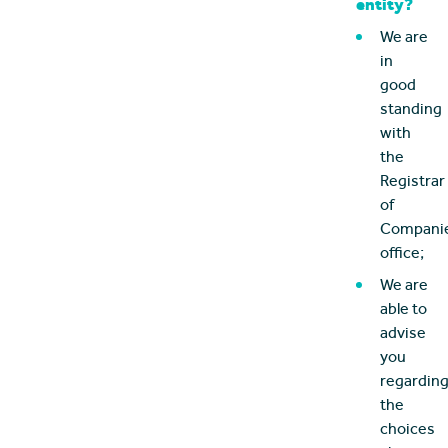
entity?
We are
in
good
standing
with
the
Registrar
of
Companie
office;
We are
able to
advise
you
regardin
the
choices