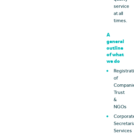
service
at all
times.
A
general
outline
of what
we do
Registrat
of
Companie
Trust
&
NGOs
Corporat
Secretari
Services