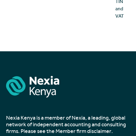
TIN
and
VAT
Nexia Kenya is a member of Nexia, a leading, global
network of independent accounting and consulting
firms. Please see the
Member firm disclaimer
.