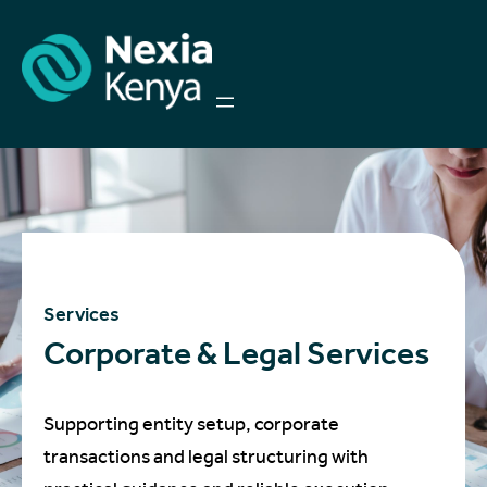
Services
Corporate & Legal Services
Supporting entity setup, corporate
transactions and legal structuring with