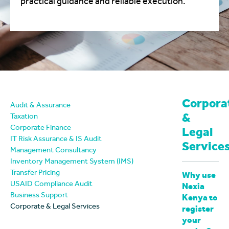
practical guidance and reliable execution.
Corpora
Audit & Assurance
&
Taxation
Corporate Finance
Legal
IT Risk Assurance & IS Audit
Service
Management Consultancy
Inventory Management System (IMS)
Transfer Pricing
Why use
USAID Compliance Audit
Nexia
Business Support
Kenya to
Corporate & Legal Services
register
your