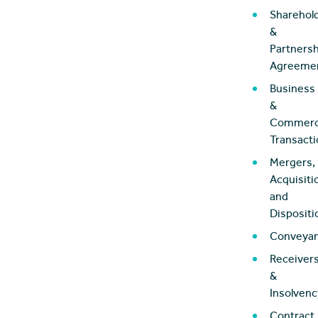
Sharehol
&
Partnersh
Agreeme
Business
&
Commerc
Transact
Mergers,
Acquisiti
and
Dispositi
Conveya
Receiver
&
Insolvenc
Contract