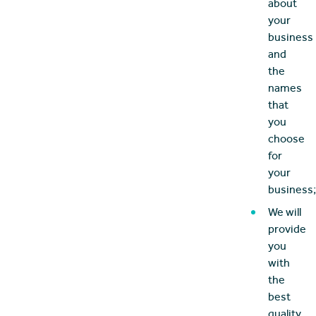
about
your
business
and
the
names
that
you
choose
for
your
business;
We will
provide
you
with
the
best
quality