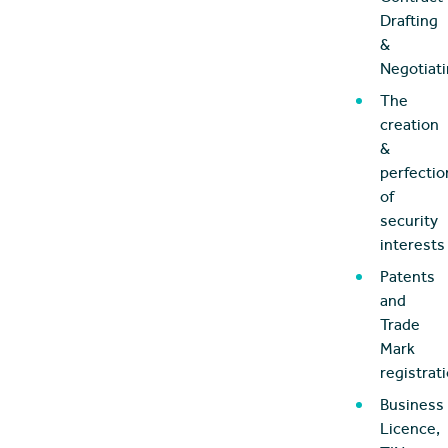
Drafting
&
Negotiat
The
creation
&
perfectio
of
security
interests
Patents
and
Trade
Mark
registrat
Business
Licence,