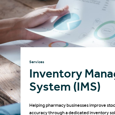
Services
Inventory Man
System (IMS)
Helping pharmacy businesses improve stock v
accuracy through a dedicated inventory sol