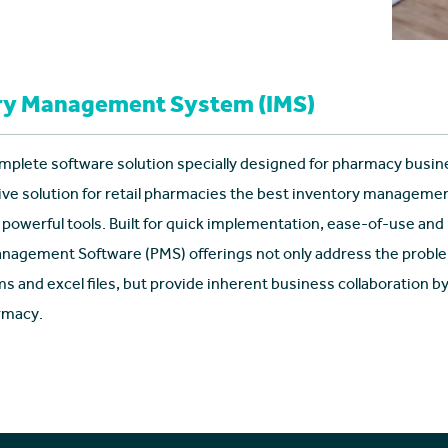
ry Management System (IMS)
mplete software solution specially designed for pharmacy busin
e solution for retail pharmacies the best inventory managem
 powerful tools. Built for quick implementation, ease-of-use and
agement Software (PMS) offerings not only address the proble
s and excel files, but provide inherent business collaboration 
rmacy.