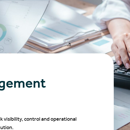
agement
isibility, control and operational
ution.