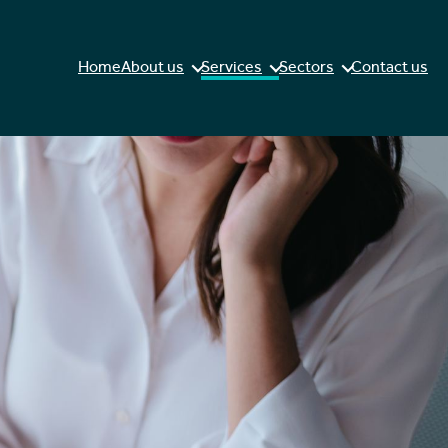
Home
About us
Services
Sectors
Contact us