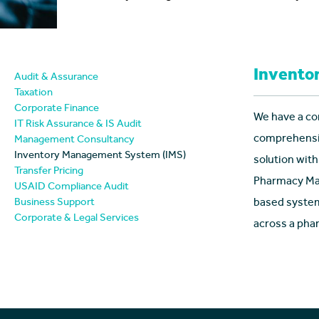
Invento
Audit & Assurance
Taxation
Corporate Finance
We have a co
IT Risk Assurance & IS Audit
comprehensiv
Management Consultancy
Inventory Management System (IMS)
solution with
Transfer Pricing
Pharmacy Man
USAID Compliance Audit
Business Support
based system
Corporate & Legal Services
across a pha