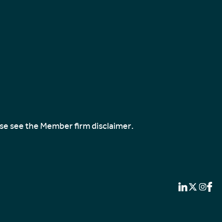
ase see the
Member firm disclaimer
.