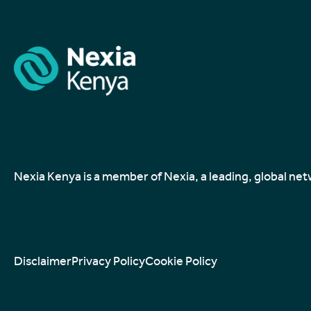
Nexia Kenya is a member of Nexia, a leading, global ne
Disclaimer
Privacy Policy
Cookie Policy