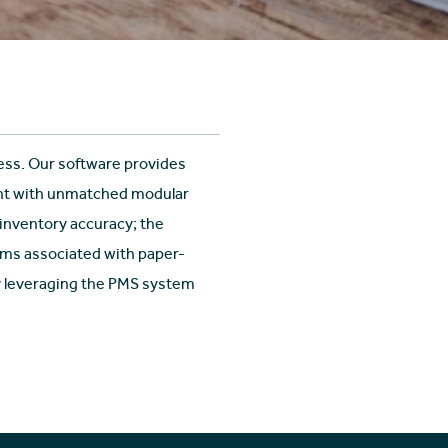
ess. Our software provides
ent with unmatched modular
 inventory accuracy; the
ms associated with paper-
by leveraging the PMS system