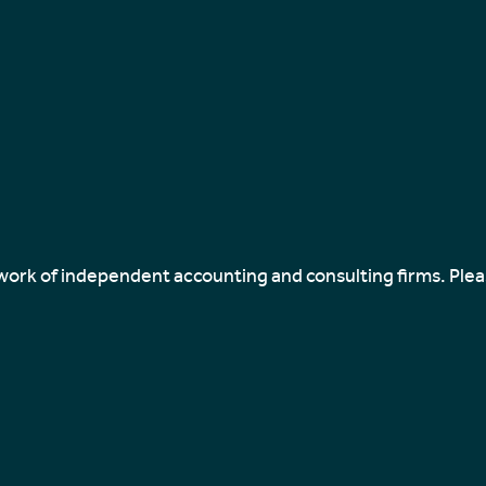
twork of independent accounting and consulting firms. Ple