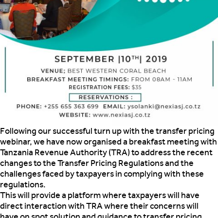
Following our successful turn up with the transfer pricing
webinar, we have now organised a breakfast meeting with
Tanzania Revenue Authority (TRA) to address
the recent
changes to the Transfer Pricing Regulations and the
challenges faced by taxpayers in complying with these
regulations.
This will provide a platform where taxpayers will have
direct interaction with TRA where their concerns will
have on spot solution and guidance to transfer pricing