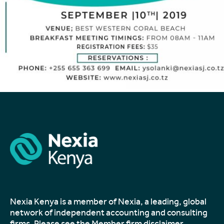
Nexia Kenya is a member of Nexia, a leading, global
network of independent accounting and consulting
firms. Please see the
Member firm disclaimer
.