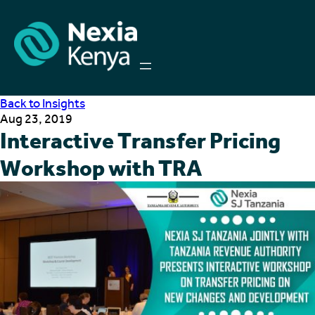
Back to Insights
Aug 23, 2019
Interactive Transfer Pricing
Workshop with TRA