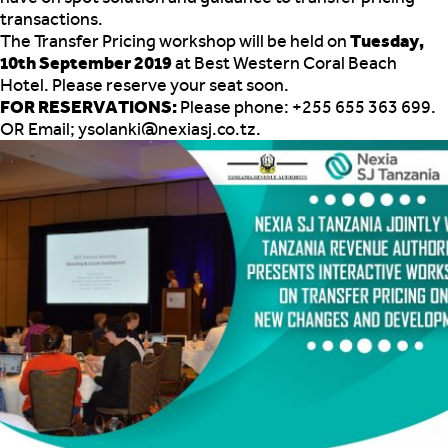
transactions.
The Transfer Pricing workshop will be held on
Tuesday,
10th September 2019
at Best Western Coral Beach
Hotel. Please reserve your seat soon.
FOR RESERVATIONS:
Please phone: +255 655 363 699.
OR Email; ysolanki@nexiasj.co.tz.